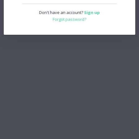
Don't have an account?
Sign up
Forgot password?