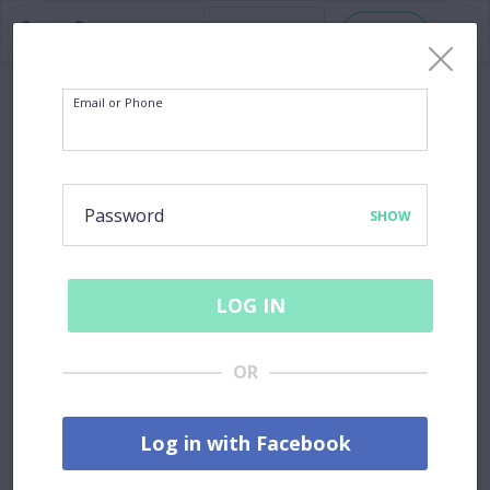
Host
Email or Phone
Password
SHOW
LOG IN
OR
Log in with Facebook